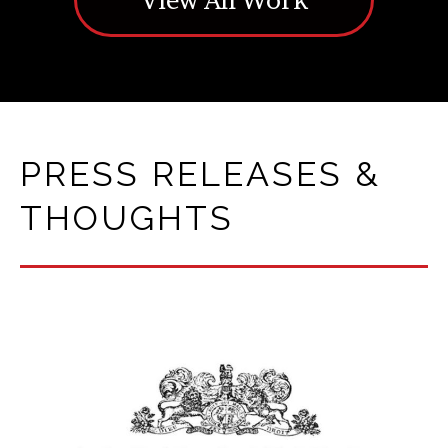
PRESS RELEASES &
THOUGHTS