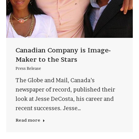
Canadian Company is Image-
Maker to the Stars
Press Release
The Globe and Mail, Canada’s
newspaper of record, published their
look at Jesse DeCosta, his career and
recent successes. Jesse…
Read more