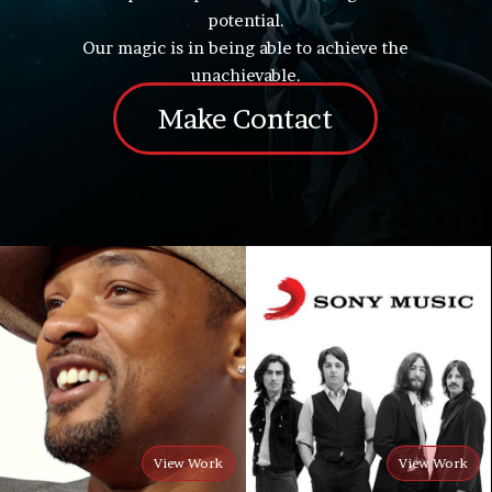
potential.
Our magic is in being able to achieve the
unachievable.
Make Contact
View Work
View Work