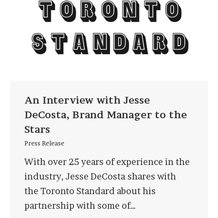
An Interview with Jesse
DeCosta, Brand Manager to the
Stars
Press Release
With over 25 years of experience in the
industry, Jesse DeCosta shares with
the Toronto Standard about his
partnership with some of…