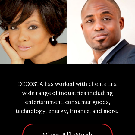
DECOSTA has worked with clients in a
wide range of industries including
entertainment, consumer goods,
technology, energy, finance, and more.
View All Work