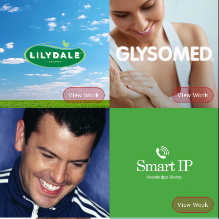
View Work
View Work
View Work