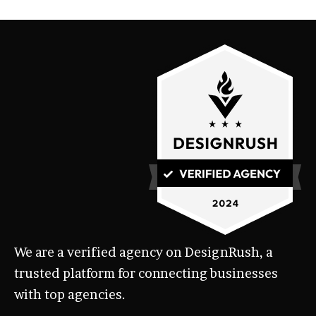
We are a verified agency on DesignRush, a
trusted platform for connecting businesses
with top agencies.