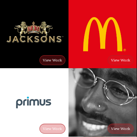
View Work
View Work
View Work
View Work