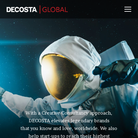
With a Creative Consultancy approach,
DECOSTA elevates legendary brands
that you know and love, worldwide. We also
help start-ups to reach their highest