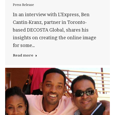
Press Release
In an interview with L’Express, Ben
Cantin-Kranz, partner in Toronto-
based DECOSTA Global, shares his
insights on creating the online image
for some…
Read more