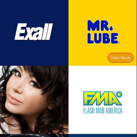
View Work