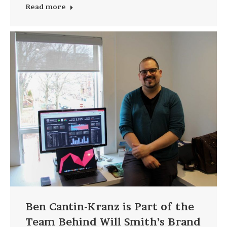
Read more
Ben Cantin-Kranz is Part of the
Team Behind Will Smith’s Brand