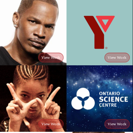
View Work
View Work
View Work
View Work