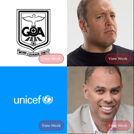
View Work
View Work
View Work
View Work